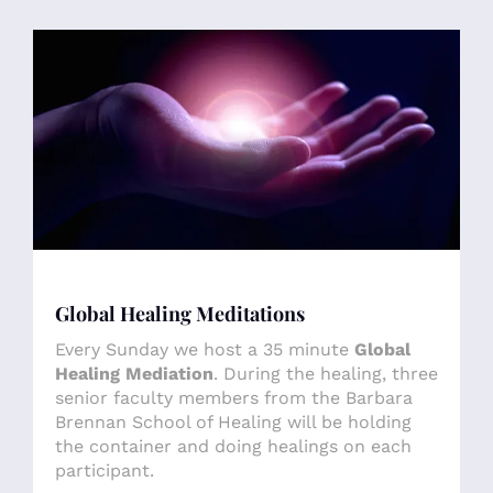
Global Healing Meditations
Every Sunday we host a 35 minute
Global
Healing Mediation
. During the healing, three
senior faculty members from the Barbara
Brennan School of Healing will be holding
the container and doing healings on each
participant.