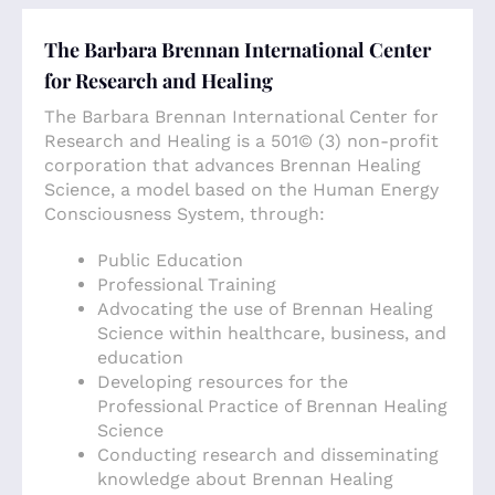
The Barbara Brennan International Center
for Research and Healing
The Barbara Brennan International Center for
Research and Healing is a 501© (3) non-profit
corporation that advances Brennan Healing
Science, a model based on the Human Energy
Consciousness System, through:
Public Education
Professional Training
Advocating the use of Brennan Healing
Science within healthcare, business, and
education
Developing resources for the
Professional Practice of Brennan Healing
Science
Conducting research and disseminating
knowledge about Brennan Healing