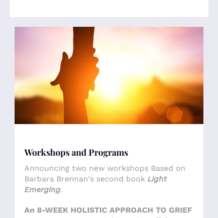
Workshops and Programs
Announcing two new workshops Based on
Barbara Brennan's second book
Light
Emerging
.
An 8-WEEK HOLISTIC APPROACH TO GRIEF