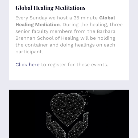
Global Healing Meditations
Every Sunday we host a 35 minute
Global
Healing Mediation
. During the healing, three
senior faculty members from the Barbara
Brennan School of Healing will be holding
the container and doing healings on each
participant.
Click here
to register for these events.