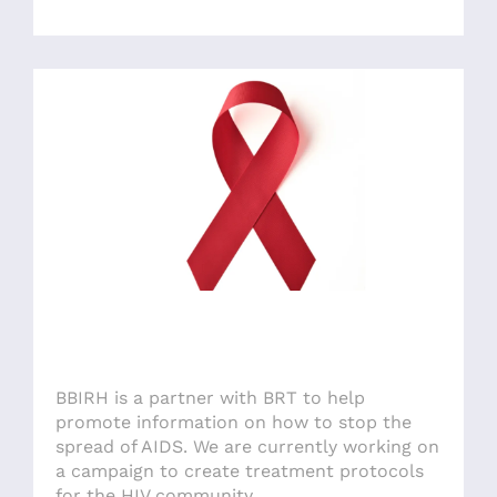
BBIRH is a partner with BRT to help
promote information on how to stop the
spread of AIDS. We are currently working on
a campaign to create treatment protocols
for the HIV community.