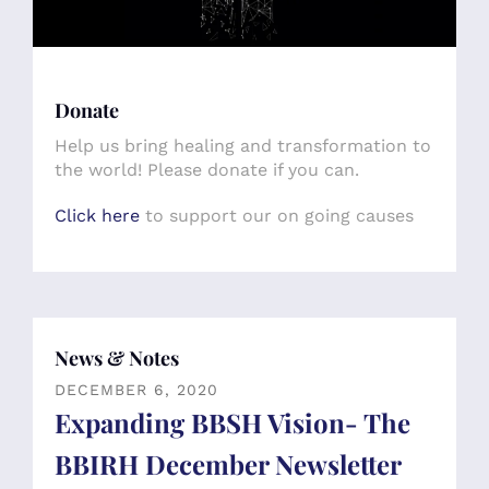
Donate
Help us bring healing and transformation to
the world! Please donate if you can.
Click here
to support our on going causes
News & Notes
DECEMBER
6
,
2020
Expanding BBSH Vision- The
BBIRH December Newsletter