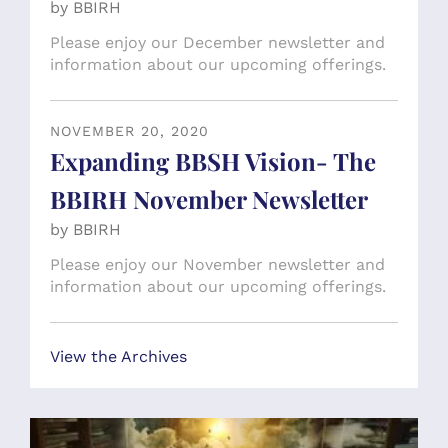
by
BBIRH
Please enjoy our December newsletter and
information about our upcoming offerings.
NOVEMBER
20
,
2020
Expanding BBSH Vision- The
BBIRH November Newsletter
by
BBIRH
Please enjoy our November newsletter and
information about our upcoming offerings.
View the Archives