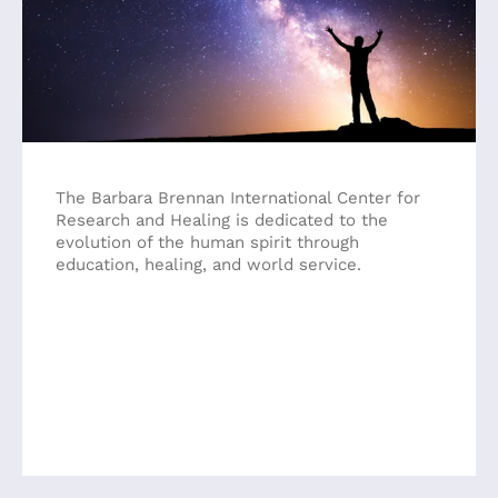
a
result.
Press
enter
to
go
to
the
The Barbara Brennan International Center for
selected
Research and Healing is dedicated to the
search
evolution of the human spirit through
result.
education, healing, and world service.
Touch
device
users
can
use
touch
and
swipe
gestures.