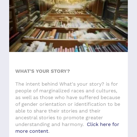
WHAT'S YOUR STORY?
The intent behind What's your story? is for
people of marginalized races and cultures,
as well as those who have suffered because
of gender orientation or identification to be
able to share their stories and their
ancestral stories to promote greater
understanding and harmony.
Click here for
more content
.