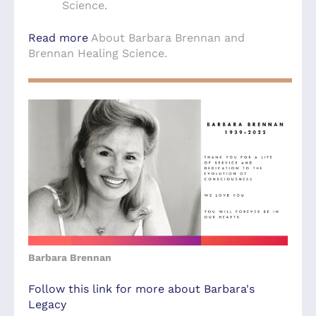
Science.
Read more
About Barbara Brennan and
Brennan Healing Science.
Barbara Brennan
Follow this link for more about Barbara's
Legacy