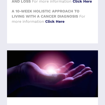
AND LOSS
For more information
Click Here
A 10-WEEK HOLISTIC APPROACH TO
LIVING WITH A CANCER DIAGNOSIS
For
more information
Click Here